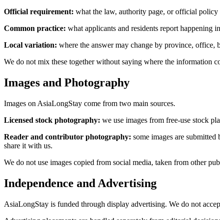
Official requirement:
what the law, authority page, or official policy
Common practice:
what applicants and residents report happening in 
Local variation:
where the answer may change by province, office, ban
We do not mix these together without saying where the information co
Images and Photography
Images on AsiaLongStay come from two main sources.
Licensed stock photography:
we use images from free-use stock plat
Reader and contributor photography:
some images are submitted by
share it with us.
We do not use images copied from social media, taken from other publi
Independence and Advertising
AsiaLongStay is funded through display advertising. We do not accept