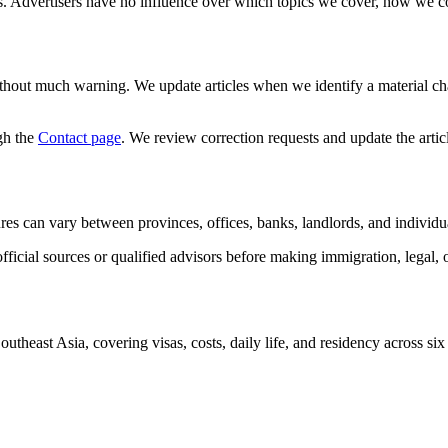
ns. Advertisers have no influence over which topics we cover, how we 
 without much warning. We update articles when we identify a material ch
gh the
Contact page
. We review correction requests and update the arti
dures can vary between provinces, offices, banks, landlords, and individual
fficial sources or qualified advisors before making immigration, legal, o
outheast Asia, covering visas, costs, daily life, and residency across six