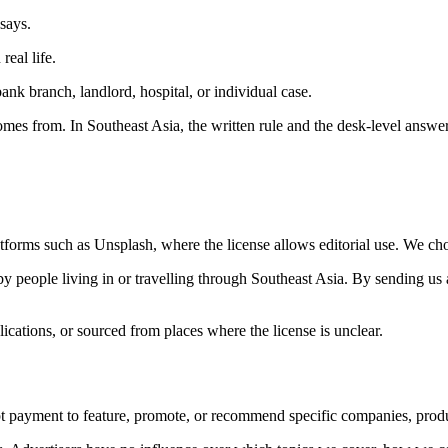
 says.
real life.
k branch, landlord, hospital, or individual case.
mes from. In Southeast Asia, the written rule and the desk-level answe
forms such as Unsplash, where the license allows editorial use. We choo
 people living in or travelling through Southeast Asia. By sending us 
cations, or sourced from places where the license is unclear.
 payment to feature, promote, or recommend specific companies, product