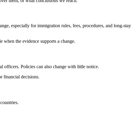
cover them, or what conclusions we reach.
ange, especially for immigration rules, fees, procedures, and long-stay
cle when the evidence supports a change.
 officers. Policies can also change with little notice.
r financial decisions.
 countries.