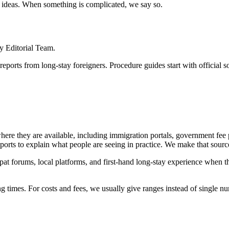
vel ideas. When something is complicated, we say so.
y Editorial Team.
e reports from long-stay foreigners. Procedure guides start with officia
where they are available, including immigration portals, government fee
ports to explain what people are seeing in practice. We make that source
t forums, local platforms, and first-hand long-stay experience when th
g times. For costs and fees, we usually give ranges instead of single n