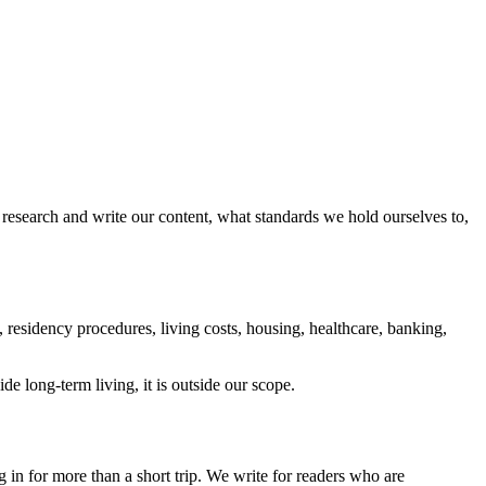
research and write our content, what standards we hold ourselves to,
 residency procedures, living costs, housing, healthcare, banking,
ide long-term living, it is outside our scope.
 in for more than a short trip. We write for readers who are