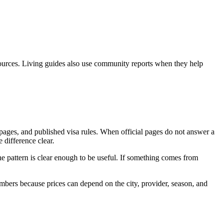
l sources. Living guides also use community reports when they help
 pages, and published visa rules. When official pages do not answer a
 difference clear.
e pattern is clear enough to be useful. If something comes from
umbers because prices can depend on the city, provider, season, and