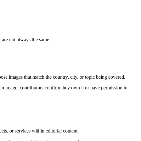
r are not always the same.
se images that match the country, city, or topic being covered.
an image, contributors confirm they own it or have permission to
s, or services within editorial content.