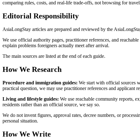
comparing rules, costs, and real-life trade-offs, not browsing for tra
Editorial Responsibility
AsiaLongStay articles are prepared and reviewed by the AsiaLongSta
We use official authority pages, practitioner references, and reachabl
explain problems foreigners actually meet after arrival.
The main sources are listed at the end of each guide.
How We Research
Procedure and immigration guides:
We start with official sources 
practical question, we may use practitioner references and applicant re
Living and lifestyle guides:
We use reachable community reports, expa
residents rather than an official source, we say so.
We do not invent figures, approval rates, decree numbers, or processin
personal situation.
How We Write