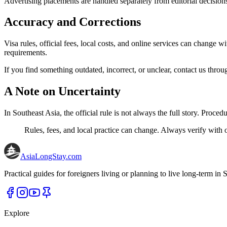
Advertising placements are handled separately from editorial decisio
Accuracy and Corrections
Visa rules, official fees, local costs, and online services can change
requirements.
If you find something outdated, incorrect, or unclear, contact us throu
A Note on Uncertainty
In Southeast Asia, the official rule is not always the full story. Proce
Rules, fees, and local practice can change. Always verify with o
AsiaLongStay
.com
Practical guides for foreigners living or planning to live long-term in S
Explore