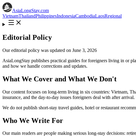
AsiaLongStay
.com
Vietnam
Thailand
Philippines
Indonesia
Cambodia
Laos
Regional
Editorial Policy
Our editorial policy was updated on June 3, 2026
AsiaLongStay publishes practical guides for foreigners living in or p
and how we handle corrections and updates.
What We Cover and What We Don't
Our content focuses on long-term living in six countries: Vietnam, Th
insurance, and the day-to-day issues foreigners deal with after arrival.
We do not publish short-stay travel guides, hotel or restaurant recommen
Who We Write For
Our main readers are people making serious long-stay decisions: retire