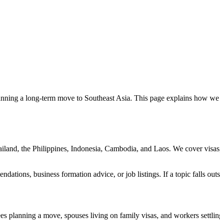
lanning a long-term move to Southeast Asia. This page explains how we 
ailand, the Philippines, Indonesia, Cambodia, and Laos. We cover visas,
dations, business formation advice, or job listings. If a topic falls outs
es planning a move, spouses living on family visas, and workers settling