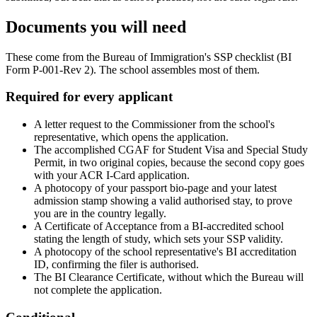
Documents you will need
These come from the Bureau of Immigration's SSP checklist (BI
Form P-001-Rev 2). The school assembles most of them.
Required for every applicant
A letter request to the Commissioner from the school's
representative, which opens the application.
The accomplished CGAF for Student Visa and Special Study
Permit, in two original copies, because the second copy goes
with your ACR I-Card application.
A photocopy of your passport bio-page and your latest
admission stamp showing a valid authorised stay, to prove
you are in the country legally.
A Certificate of Acceptance from a BI-accredited school
stating the length of study, which sets your SSP validity.
A photocopy of the school representative's BI accreditation
ID, confirming the filer is authorised.
The BI Clearance Certificate, without which the Bureau will
not complete the application.