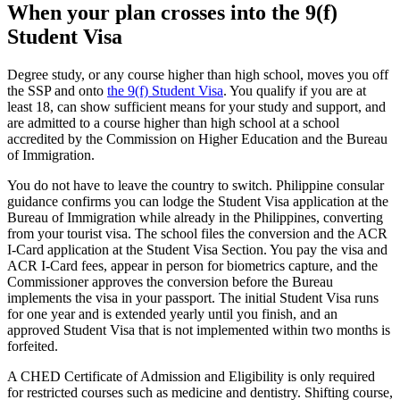
When your plan crosses into the 9(f)
Student Visa
Degree study, or any course higher than high school, moves you off
the SSP and onto
the 9(f) Student Visa
. You qualify if you are at
least 18, can show sufficient means for your study and support, and
are admitted to a course higher than high school at a school
accredited by the Commission on Higher Education and the Bureau
of Immigration.
You do not have to leave the country to switch. Philippine consular
guidance confirms you can lodge the Student Visa application at the
Bureau of Immigration while already in the Philippines, converting
from your tourist visa. The school files the conversion and the ACR
I-Card application at the Student Visa Section. You pay the visa and
ACR I-Card fees, appear in person for biometrics capture, and the
Commissioner approves the conversion before the Bureau
implements the visa in your passport. The initial Student Visa runs
for one year and is extended yearly until you finish, and an
approved Student Visa that is not implemented within two months is
forfeited.
A CHED Certificate of Admission and Eligibility is only required
for restricted courses such as medicine and dentistry. Shifting course,