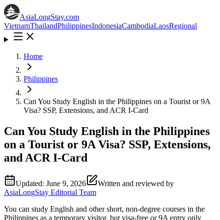
AsiaLongStay
.com
Vietnam
Thailand
Philippines
Indonesia
Cambodia
Laos
Regional
Home
Philippines
Can You Study English in the Philippines on a Tourist or 9A
Visa? SSP, Extensions, and ACR I-Card
Can You Study English in the Philippines
on a Tourist or 9A Visa? SSP, Extensions,
and ACR I-Card
Updated:
June 9, 2026
Written and reviewed by
AsiaLongStay Editorial Team
You can study English and other short, non-degree courses in the
Philippines as a temporary visitor, but visa-free or 9A entry only