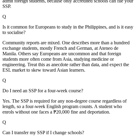
admit foreign students, because only accredited schools can file your
SSP.
Q
Is it common for Europeans to study in the Philippines, and is it easy
to socialise?
Community reports are mixed. One describes more than a hundred
exchange students, mostly French and German, at Ateneo de
Manila. Others say Europeans are uncommon and that foreign
students more often come from Asia, studying medicine or
engineering. Treat this as anecdote rather than data, and expect the
ESL market to skew toward Asian learners.
Q
Do I need an SSP for a four-week course?
Yes. The SSP is required for any non-degree course regardless of
length, so a four-week English program counts. A student who
enrols without one faces a ₱20,000 fine and deportation.
Q
Can I transfer my SSP if I change schools?