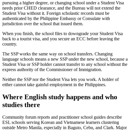
pursuing a higher degree, or changing school under a Student Visa
needs prior CHED clearance, and the Bureau will not extend the
Student Visa without it. Foreign scholastic records must be
authenticated by the Philippine Embassy or Consulate with
jurisdiction over the school that issued them.
When you finish, the school files to downgrade your Student Visa
back to a tourist visa, and you secure an ECC before leaving the
country.
The SSP works the same way on school transfers. Changing
language schools means a new SSP under the new school, because a
Student Visa or SSP holder cannot transfer to any school without the
express authority of the Commissioner of Immigration.
Neither the SSP nor the Student Visa lets you work. A holder of
either cannot take gainful employment in the Philippines.
Where English study happens and who
studies there
Community forum reports and practitioner school guides describe
ESL schools serving Korean and Vietnamese learners clustering
outside Metro Manila, especially in Baguio, Cebu, and Clark. Major