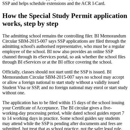
SSP and helps schedule extensions and the ACR I-Card.
How the Special Study Permit application
works, step by step
The admitting school remains the controlling filer. BI Memorandum
Circular SBM-2015-007 says SSP applications are filed through the
admitting school's authorised representative, who must be a regular
employee of the school. BI now also provides an online SSP
channel through its eServices portal, so ask whether the school files
through BI eServices or at the BI office covering the school.
Officially, classes should not start until the SSP is issued. BI
Memorandum Circular SBM-2015-007 says no school may accept
or allow a foreign national to start study without a validly issued
Student Visa or SSP, and no foreign national may enrol or start study
without one.
The application has to be filed within 15 days of the school issuing
your Certificate of Acceptance. The BI circular gives a five-
working-day processing period, while dated school guides report 7
to 14 working days in practice. Some school guides say students
may attend while the SSP is pending after documents and fees are
submitted, but treat that as school practice, not the safer legal rule.