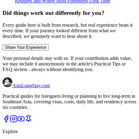
Requires and Where Most Foreigners Lose Time
Did things work out differently for you?
Every guide here is built from research, but real experience beats it
every time. If your journey looked different from what we
described, we genuinely want to hear about it.
Share Your Experience
Your personal details stay with us. If your contribution adds value,
we may include it anonymously in the article's Practical Tips or
FAQ section - always without identifying you.
AsiaLongStay
.com
Practical guides for foreigners living or planning to live long-term in
Southeast Asia, covering visas, costs, daily life, and residency across
six countries.
Explore