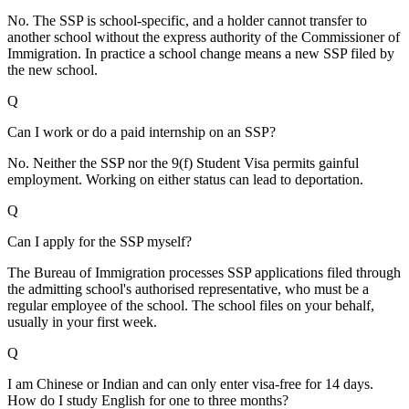
No. The SSP is school-specific, and a holder cannot transfer to
another school without the express authority of the Commissioner of
Immigration. In practice a school change means a new SSP filed by
the new school.
Q
Can I work or do a paid internship on an SSP?
No. Neither the SSP nor the 9(f) Student Visa permits gainful
employment. Working on either status can lead to deportation.
Q
Can I apply for the SSP myself?
The Bureau of Immigration processes SSP applications filed through
the admitting school's authorised representative, who must be a
regular employee of the school. The school files on your behalf,
usually in your first week.
Q
I am Chinese or Indian and can only enter visa-free for 14 days.
How do I study English for one to three months?