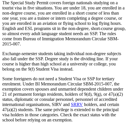
The Special Study Permit covers foreign nationals studying on a
tourist visa in five situations. You are under 18, you are enrolled in a
non-degree course, you are enrolled in a short course of less than
one year, you are a trainee or intern completing a degree course, or
you are enrolled in an aviation or flying school to log flying hours.
English and ESL programs sit in the non-degree, short-course group,
so almost every adult language student needs an SSP. The rules
come from Bureau of Immigration Memorandum Circular SBM-
2015-007.
Exchange-semester students taking individual non-degree subjects
also fall under the SSP. Degree study is the dividing line. If your
course is higher than high school at a university or college, you
belong on the 9(f) Student Visa instead.
Some foreigners do not need a Student Visa or SSP for tertiary
enrolment. Under BI Memorandum Circular SBM-2015-007, the
exemption covers spouses and unmarried dependent children under
21 of permanent foreign residents, holders of 9(d), 9(g), or 47(a)(2)
status, diplomatic or consular personnel, personnel of accredited
international organisations, SIRV and
SRRV
holders, and certain
47(a)(2) students. The same privilege is extended to the principal
visa holders in those categories. Check the exact status with the
school before relying on an exemption.