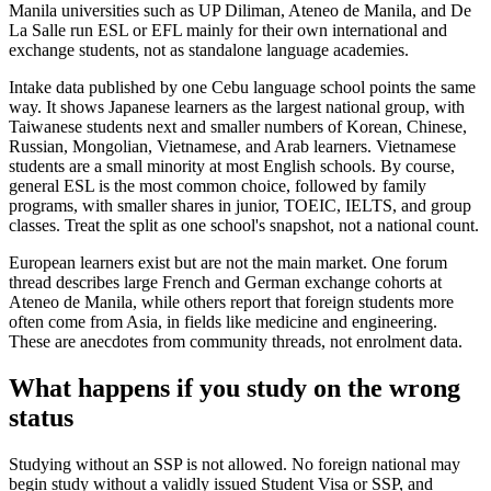
Manila universities such as UP Diliman, Ateneo de Manila, and De
La Salle run ESL or EFL mainly for their own international and
exchange students, not as standalone language academies.
Intake data published by one Cebu language school points the same
way. It shows Japanese learners as the largest national group, with
Taiwanese students next and smaller numbers of Korean, Chinese,
Russian, Mongolian, Vietnamese, and Arab learners. Vietnamese
students are a small minority at most English schools. By course,
general ESL is the most common choice, followed by family
programs, with smaller shares in junior, TOEIC, IELTS, and group
classes. Treat the split as one school's snapshot, not a national count.
European learners exist but are not the main market. One forum
thread describes large French and German exchange cohorts at
Ateneo de Manila, while others report that foreign students more
often come from Asia, in fields like medicine and engineering.
These are anecdotes from community threads, not enrolment data.
What happens if you study on the wrong
status
Studying without an SSP is not allowed. No foreign national may
begin study without a validly issued Student Visa or SSP, and