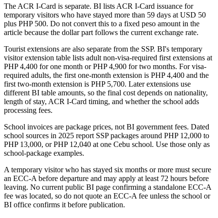
The ACR I-Card is separate. BI lists ACR I-Card issuance for
temporary visitors who have stayed more than 59 days at USD 50
plus PHP 500. Do not convert this to a fixed peso amount in the
article because the dollar part follows the current exchange rate.
Tourist extensions are also separate from the SSP. BI's temporary
visitor extension table lists adult non-visa-required first extensions at
PHP 4,400 for one month or PHP 4,900 for two months. For visa-
required adults, the first one-month extension is PHP 4,400 and the
first two-month extension is PHP 5,700. Later extensions use
different BI table amounts, so the final cost depends on nationality,
length of stay, ACR I-Card timing, and whether the school adds
processing fees.
School invoices are package prices, not BI government fees. Dated
school sources in 2025 report SSP packages around PHP 12,000 to
PHP 13,000, or PHP 12,040 at one Cebu school. Use those only as
school-package examples.
A temporary visitor who has stayed six months or more must secure
an ECC-A before departure and may apply at least 72 hours before
leaving. No current public BI page confirming a standalone ECC-A
fee was located, so do not quote an ECC-A fee unless the school or
BI office confirms it before publication.