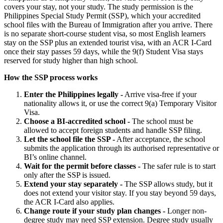
covers your stay, not your study. The study permission is the
Philippines Special Study Permit (SSP), which your accredited
school files with the Bureau of Immigration after you arrive. There
is no separate short-course student visa, so most English learners
stay on the SSP plus an extended tourist visa, with an ACR I-Card
once their stay passes 59 days, while the 9(f) Student Visa stays
reserved for study higher than high school.
How the SSP process works
Enter the Philippines legally -
Arrive visa-free if your
nationality allows it, or use the correct 9(a) Temporary Visitor
Visa.
Choose a BI-accredited school -
The school must be
allowed to accept foreign students and handle SSP filing.
Let the school file the SSP -
After acceptance, the school
submits the application through its authorised representative or
BI’s online channel.
Wait for the permit before classes -
The safer rule is to start
only after the SSP is issued.
Extend your stay separately -
The SSP allows study, but it
does not extend your visitor stay. If you stay beyond 59 days,
the ACR I-Card also applies.
Change route if your study plan changes -
Longer non-
degree study may need SSP extension. Degree study usually