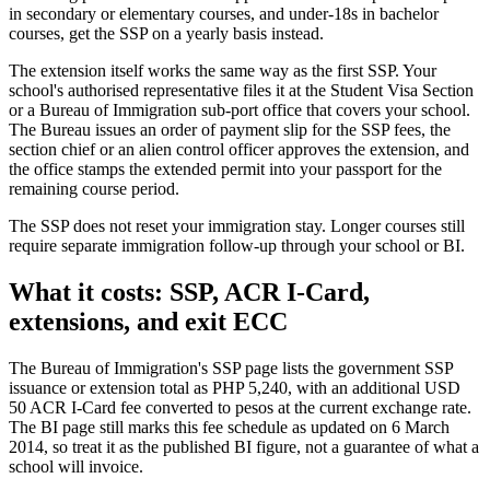
in secondary or elementary courses, and under-18s in bachelor
courses, get the SSP on a yearly basis instead.
The extension itself works the same way as the first SSP. Your
school's authorised representative files it at the Student Visa Section
or a Bureau of Immigration sub-port office that covers your school.
The Bureau issues an order of payment slip for the SSP fees, the
section chief or an alien control officer approves the extension, and
the office stamps the extended permit into your passport for the
remaining course period.
The SSP does not reset your immigration stay. Longer courses still
require separate immigration follow-up through your school or BI.
What it costs: SSP, ACR I-Card,
extensions, and exit ECC
The Bureau of Immigration's SSP page lists the government SSP
issuance or extension total as PHP 5,240, with an additional USD
50 ACR I-Card fee converted to pesos at the current exchange rate.
The BI page still marks this fee schedule as updated on 6 March
2014, so treat it as the published BI figure, not a guarantee of what a
school will invoice.