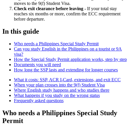
moves to the 9(f) Student Visa.
Check exit clearance before leaving -
If your total stay
reaches six months or more, confirm the ECC requirement
before departure.
In this guide
Who needs a Philippines Special Study Permit
Can you study English in the Philippines on a tourist or 9A
visa?
How the Special Study Permit application works, step by step
Documents you will need
How long the SSP lasts and extending for longer courses
What it costs: SSP, ACR I-Card, extensions, and exit ECC
When your plan crosses into the 9(f) Student Visa
Where English study happens and who studies there
What happens if you study on the wrong status
Frequently asked questions
Who needs a Philippines Special Study
Permit