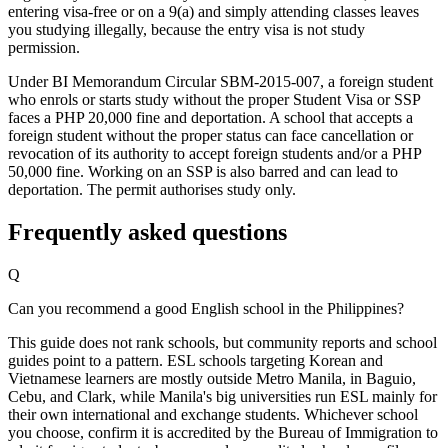
entering visa-free or on a 9(a) and simply attending classes leaves
you studying illegally, because the entry visa is not study
permission.
Under BI Memorandum Circular SBM-2015-007, a foreign student
who enrols or starts study without the proper Student Visa or SSP
faces a PHP 20,000 fine and deportation. A school that accepts a
foreign student without the proper status can face cancellation or
revocation of its authority to accept foreign students and/or a PHP
50,000 fine. Working on an SSP is also barred and can lead to
deportation. The permit authorises study only.
Frequently asked questions
Q
Can you recommend a good English school in the Philippines?
This guide does not rank schools, but community reports and school
guides point to a pattern. ESL schools targeting Korean and
Vietnamese learners are mostly outside Metro Manila, in Baguio,
Cebu, and Clark, while Manila's big universities run ESL mainly for
their own international and exchange students. Whichever school
you choose, confirm it is accredited by the Bureau of Immigration to