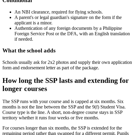
Conditional
An NBI clearance, required for flying schools.
A parent's or legal guardian's signature on the form if the
applicant is a minor.
Authentication of any foreign documents by a Philippine
Foreign Service Post or the DFA, with an English translation
if needed.
What the school adds
Schools usually ask for 2x2 photos and supply their own application
form and endorsement letter as part of the package.
How long the SSP lasts and extending for
longer courses
The SSP runs with your course and is capped at six months. Six
months is not the line between the SSP and the 9(f) Student Visa.
Course type is the line. A short, non-degree course stays in SSP
territory whether it runs four weeks or five months.
For courses longer than six months, the SSP is extended for the
remaining period rather than swapped for a different permit. Pupils