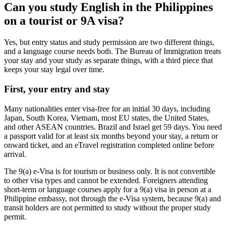
Can you study English in the Philippines
on a tourist or 9A visa?
Yes, but entry status and study permission are two different things,
and a language course needs both. The Bureau of Immigration treats
your stay and your study as separate things, with a third piece that
keeps your stay legal over time.
First, your entry and stay
Many nationalities enter visa-free for an initial 30 days, including
Japan, South Korea, Vietnam, most EU states, the United States,
and other ASEAN countries. Brazil and Israel get 59 days. You need
a passport valid for at least six months beyond your stay, a return or
onward ticket, and an eTravel registration completed online before
arrival.
The 9(a) e-Visa is for tourism or business only. It is not convertible
to other visa types and cannot be extended. Foreigners attending
short-term or language courses apply for a 9(a) visa in person at a
Philippine embassy, not through the e-Visa system, because 9(a) and
transit holders are not permitted to study without the proper study
permit.