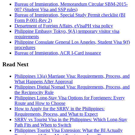
Bureau of Immigration, Memorandum Circular SBM-2015-
007 (Student Visa and SSP rules)
Bureau of Immigration, Special Study Permit checklist (BI
Form P-001-Rev 2)
Department of Foreign Affairs, eVisaPH visa policy
Philippine Embassy Tokyo, 9(A) temporary visitor visa
requirements
Philippine Consulate General Los Angeles, Student Visa 9(f)
procedures
Bureau of Immigration, ACR I-Card issuance
Read Next
Philippines 13(a) Marriage Visa: Requirements, Process, and
What Happens After Approval
Philippines Digital Nomad Visa: Requirements, Process, and
the Reciprocity Rule
Philippines Long-Stay Visa Options for Foreigners: Every
Route and How to Choose
How to Apply for the SRRV in the Philippines:
Requirements, Process, and What to Expect
SRRV vs Tourist Visa in the Philippines: Which Long-Stay
Path Fits and When to Switch
Philippines Tourist Visa Extension: What the BI Actually