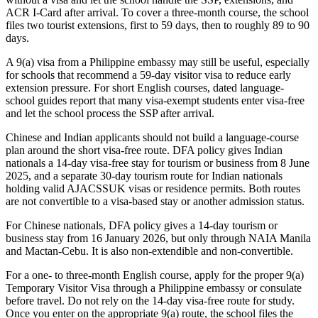
ACR I-Card after arrival. To cover a three-month course, the school
files two tourist extensions, first to 59 days, then to roughly 89 to 90
days.
A 9(a) visa from a Philippine embassy may still be useful, especially
for schools that recommend a 59-day visitor visa to reduce early
extension pressure. For short English courses, dated language-
school guides report that many visa-exempt students enter visa-free
and let the school process the SSP after arrival.
Chinese and Indian applicants should not build a language-course
plan around the short visa-free route. DFA policy gives Indian
nationals a 14-day visa-free stay for tourism or business from 8 June
2025, and a separate 30-day tourism route for Indian nationals
holding valid AJACSSUK visas or residence permits. Both routes
are not convertible to a visa-based stay or another admission status.
For Chinese nationals, DFA policy gives a 14-day tourism or
business stay from 16 January 2026, but only through NAIA Manila
and Mactan-Cebu. It is also non-extendible and non-convertible.
For a one- to three-month English course, apply for the proper 9(a)
Temporary Visitor Visa through a Philippine embassy or consulate
before travel. Do not rely on the 14-day visa-free route for study.
Once you enter on the appropriate 9(a) route, the school files the