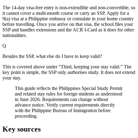
The 14-day visa-free entry is non-extendible and non-convertible, so
it cannot cover a multi-month course or carry an SSP. Apply for a
9(a) visa at a Philippine embassy or consulate in your home country
before travelling. Once you arrive on that visa, the school files your
SSP and handles extensions and the ACR I-Card as it does for other
nationalities.
Q
Besides the SSP, what else do I have to keep valid?
This is covered above under “Third, keeping your stay valid.” The
key point is simple, the SSP only authorises study. It does not extend
your stay.
This guide reflects the Philippines Special Study Permit
and related stay rules for foreign students as understood
in June 2026. Requirements can change without
advance notice. Verify current requirements directly
with the Philippine Bureau of Immigration before
proceeding.
Key sources