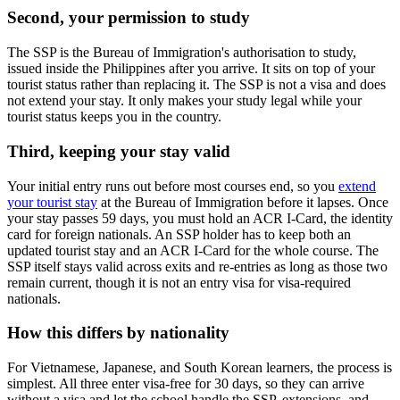
Second, your permission to study
The SSP is the Bureau of Immigration's authorisation to study,
issued inside the Philippines after you arrive. It sits on top of your
tourist status rather than replacing it. The SSP is not a visa and does
not extend your stay. It only makes your study legal while your
tourist status keeps you in the country.
Third, keeping your stay valid
Your initial entry runs out before most courses end, so you
extend
your tourist stay
at the Bureau of Immigration before it lapses. Once
your stay passes 59 days, you must hold an ACR I-Card, the identity
card for foreign nationals. An SSP holder has to keep both an
updated tourist stay and an ACR I-Card for the whole course. The
SSP itself stays valid across exits and re-entries as long as those two
remain current, though it is not an entry visa for visa-required
nationals.
How this differs by nationality
For Vietnamese, Japanese, and South Korean learners, the process is
simplest. All three enter visa-free for 30 days, so they can arrive
without a visa and let the school handle the SSP, extensions, and