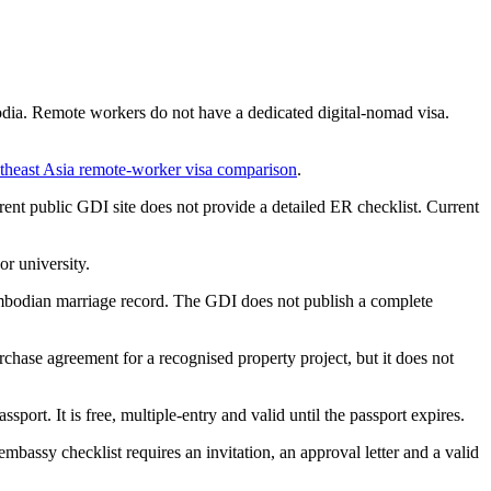
dia. Remote workers do not have a dedicated digital-nomad visa.
theast Asia remote-worker visa comparison
.
ent public GDI site does not provide a detailed ER checklist. Current
or university.
mbodian marriage record. The GDI does not publish a complete
chase agreement for a recognised property project, but it does not
ort. It is free, multiple-entry and valid until the passport expires.
embassy checklist requires an invitation, an approval letter and a valid