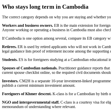
Who stays long term in Cambodia
The correct category depends on why you are staying and whether yo
Workers and business owners.
EB is the main extension for foreig
Anyone working or operating a business in Cambodia must also check 
If Cambodia is one option among several, compare its EB category wi
Retirees.
ER is used by retired applicants who will not work in Cambo
legal guidance lists proof of retirement income among the supporting
Students.
ES is for foreigners studying at a Cambodian educational in
Spouses of Cambodian nationals.
Practitioner guidance reports th
current spouse checklist online, so the required civil documents shou
Investors.
CM2H is a separate 10-year investment-linked programme. Its
publish a current minimum investment amount.
Foreigners of Khmer descent.
K-class is for a Cambodian by birth or
NGO and intergovernmental staff.
C-class is a courtesy visa for el
memorandum of understanding where relevant.