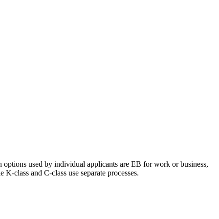
 options used by individual applicants are EB for work or business,
e K-class and C-class use separate processes.