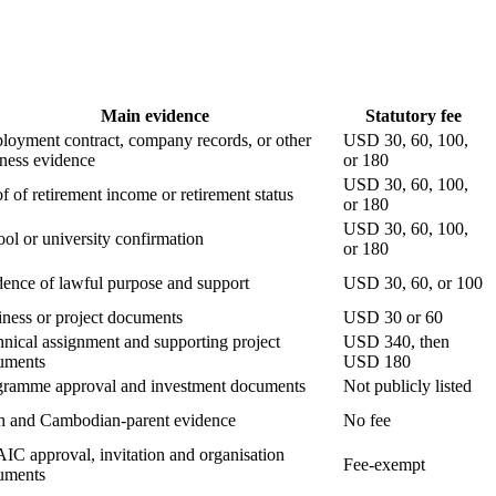
Main evidence
Statutory fee
oyment contract, company records, or other
USD 30, 60, 100,
ness evidence
or 180
USD 30, 60, 100,
f of retirement income or retirement status
or 180
USD 30, 60, 100,
ol or university confirmation
or 180
ence of lawful purpose and support
USD 30, 60, or 100
ness or project documents
USD 30 or 60
nical assignment and supporting project
USD 340, then
uments
USD 180
gramme approval and investment documents
Not publicly listed
th and Cambodian-parent evidence
No fee
C approval, invitation and organisation
Fee-exempt
uments