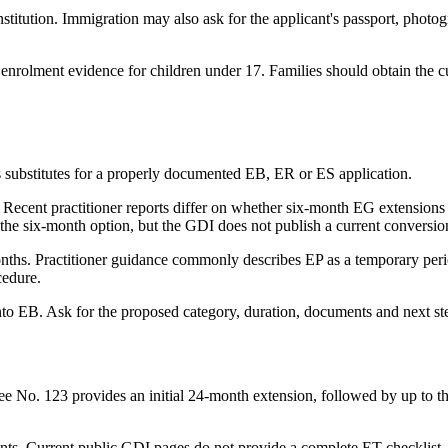
stitution. Immigration may also ask for the applicant's passport, phot
rolment evidence for children under 17. Families should obtain the cur
s substitutes for a properly documented EB, ER or ES application.
hs. Recent practitioner reports differ on whether six-month EG extensio
ts the six-month option, but the GDI does not publish a current conversi
3 months. Practitioner guidance commonly describes EP as a temporary per
cedure.
nto EB. Ask for the proposed category, duration, documents and next ste
ree No. 123 provides an initial 24-month extension, followed by up to 
ts. Current public GDI pages do not provide a complete ET checklist. 