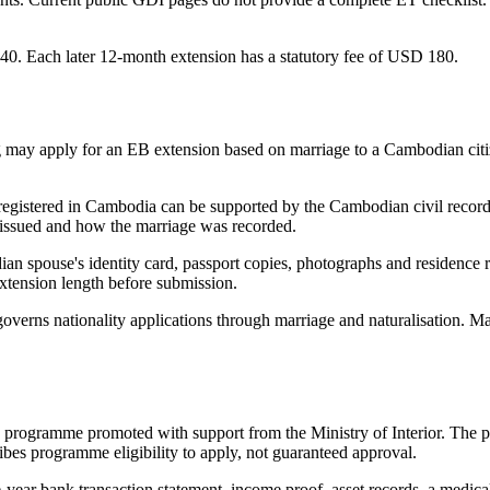
340. Each later 12-month extension has a statutory fee of USD 180.
ng may apply for an EB extension based on marriage to a Cambodian cit
egistered in Cambodia can be supported by the Cambodian civil record. A
 issued and how the marriage was recorded.
ian spouse's identity card, passport copies, photographs and residence 
extension length before submission.
overns nationality applications through marriage and naturalisation. Ma
ogramme promoted with support from the Ministry of Interior. The p
ibes programme eligibility to apply, not guaranteed approval.
e-year bank transaction statement, income proof, asset records, a medica