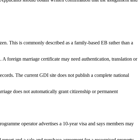
izen. This is commonly described as a family-based EB rather than a
 foreign marriage certificate may need authentication, translation or
records. The current GDI site does not publish a complete national
rriage does not automatically grant citizenship or permanent
rogramme operator advertises a 10-year visa and says members may
l report and a sale and purchase agreement for a recognised property