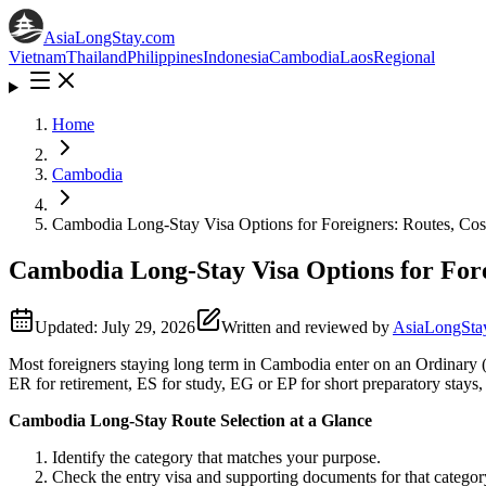
AsiaLongStay
.com
Vietnam
Thailand
Philippines
Indonesia
Cambodia
Laos
Regional
Home
Cambodia
Cambodia Long-Stay Visa Options for Foreigners: Routes, Co
Cambodia Long-Stay Visa Options for Fore
Updated:
July 29, 2026
Written and reviewed by
AsiaLongStay
Most foreigners staying long term in Cambodia enter on an Ordinary (
ER for retirement, ES for study, EG or EP for short preparatory stay
Cambodia Long-Stay Route Selection at a Glance
Identify the category that matches your purpose.
Check the entry visa and supporting documents for that categor