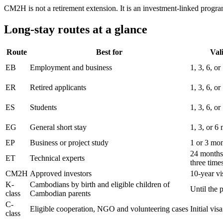
CM2H is not a retirement extension. It is an investment-linked progr
Long-stay routes at a glance
Route
Best for
Vali
EB
Employment and business
1, 3, 6, o
ER
Retired applicants
1, 3, 6, o
ES
Students
1, 3, 6, o
EG
General short stay
1, 3, or 6
EP
Business or project study
1 or 3 mo
24 months
ET
Technical experts
three time
CM2H
Approved investors
10-year vi
K-
Cambodians by birth and eligible children of
Until the 
class
Cambodian parents
C-
Eligible cooperation, NGO and volunteering cases
Initial vi
class