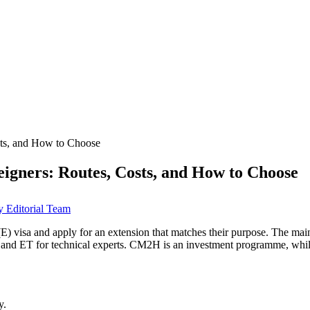
sts, and How to Choose
igners: Routes, Costs, and How to Choose
 Editorial Team
E) visa and apply for an extension that matches their purpose. The main
s, and ET for technical experts. CM2H is an investment programme, whil
y.