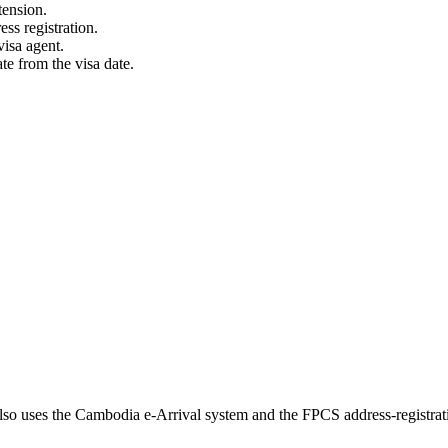
tension.
s registration.
visa agent.
e from the visa date.
so uses the Cambodia e-Arrival system and the FPCS address-registrat