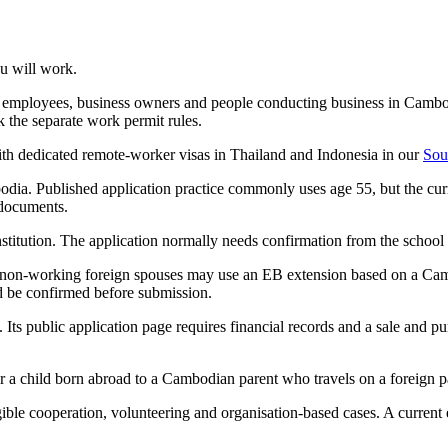
u will work.
n employees, business owners and people conducting business in Cambo
the separate work permit rules.
th dedicated remote-worker visas in Thailand and Indonesia in our
Sou
dia. Published application practice commonly uses age 55, but the curr
 documents.
stitution. The application normally needs confirmation from the school 
at non-working foreign spouses may use an EB extension based on a Ca
ld be confirmed before submission.
 public application page requires financial records and a sale and pur
 a child born abroad to a Cambodian parent who travels on a foreign passp
igible cooperation, volunteering and organisation-based cases. A current 