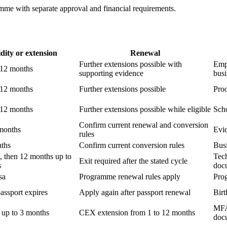
amme with separate approval and financial requirements.
dity or extension
Renewal
Further extensions possible with
Empl
r 12 months
supporting evidence
busi
r 12 months
Further extensions possible
Proo
r 12 months
Further extensions possible while eligible
Scho
Confirm current renewal and conversion
 months
Evid
rules
nths
Confirm current conversion rules
Busi
, then 12 months up to
Tech
Exit required after the stated cycle
s
doc
sa
Programme renewal rules apply
Pro
passport expires
Apply again after passport renewal
Bir
MFAI
sa up to 3 months
CEX extension from 1 to 12 months
doc