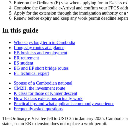
Enter on the Ordinary (E) visa when applying for an E-class ex
Complete the Cambodia e-Arrival and confirm your FPCS addres
Apply for the extension through the immigration authority or a 
Renew before expiry and keep any work permit deadline separat
In this guide
Who stays long term in Cambodia
Long-stay routes at a glance
EB business and employment
ER retirement
ES student
EG and EP short bridge routes
ET technical expert
Spouse of a Cambodian national
CM2H, the investment route
K-class for those of Khmer descent
How E-class extensions actually work
Practical tips and what applicants commonly experience
Frequently asked questions
The Ordinary e-Visa fee fell to USD 35 in January 2025. Cambodia al
status, so an EB extension does not replace a work permit.