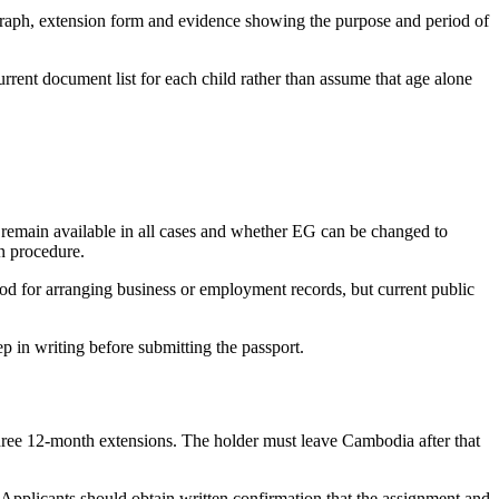
ograph, extension form and evidence showing the purpose and period of
rent document list for each child rather than assume that age alone
ns remain available in all cases and whether EG can be changed to
on procedure.
iod for arranging business or employment records, but current public
p in writing before submitting the passport.
three 12-month extensions. The holder must leave Cambodia after that
Applicants should obtain written confirmation that the assignment and