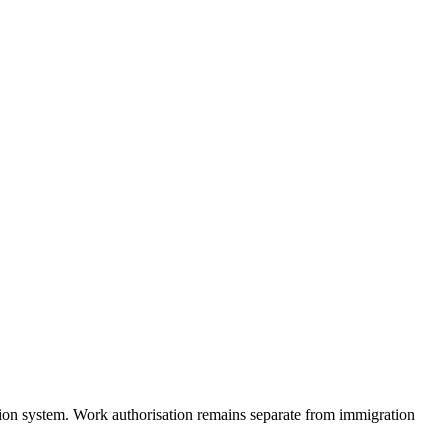
ion system. Work authorisation remains separate from immigration