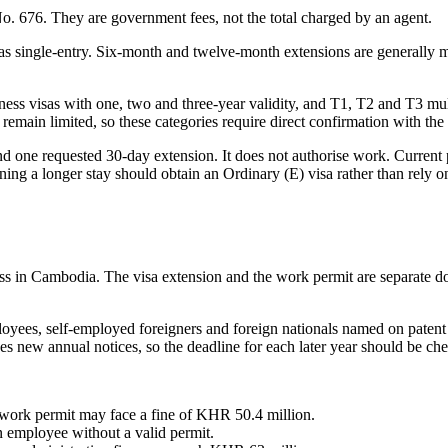
No. 676. They are government fees, not the total charged by an agent.
s single-entry. Six-month and twelve-month extensions are generally mu
ss visas with one, two and three-year validity, and T1, T2 and T3 multi
ns remain limited, so these categories require direct confirmation with 
nd one requested 30-day extension. It does not authorise work. Current p
ng a longer stay should obtain an Ordinary (E) visa rather than rely on a
ess in Cambodia. The visa extension and the work permit are separate 
yees, self-employed foreigners and foreign nationals named on patent t
s new annual notices, so the deadline for each later year should be ch
 work permit may face a fine of KHR 50.4 million.
 employee without a valid permit.