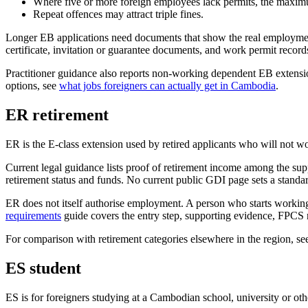
Where five or more foreign employees lack permits, the maxim
Repeat offences may attract triple fines.
Longer EB applications need documents that show the real employmen
certificate, invitation or guarantee documents, and work permit records
Practitioner guidance also reports non-working dependent EB extensio
options, see
what jobs foreigners can actually get in Cambodia
.
ER retirement
ER is the E-class extension used by retired applicants who will not 
Current legal guidance lists proof of retirement income among the su
retirement status and funds. No current public GDI page sets a stan
ER does not itself authorise employment. A person who starts workin
requirements
guide covers the entry step, supporting evidence, FPCS r
For comparison with retirement categories elsewhere in the region, s
ES student
ES is for foreigners studying at a Cambodian school, university or oth