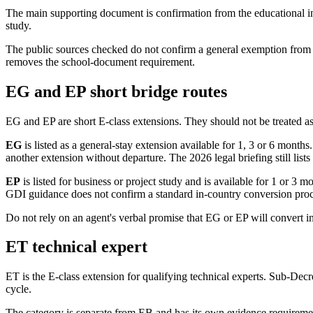
The main supporting document is confirmation from the educational in
study.
The public sources checked do not confirm a general exemption from en
removes the school-document requirement.
EG and EP short bridge routes
EG and EP are short E-class extensions. They should not be treated a
EG
is listed as a general-stay extension available for 1, 3 or 6 mont
another extension without departure. The 2026 legal briefing still lis
EP
is listed for business or project study and is available for 1 or 
GDI guidance does not confirm a standard in-country conversion pro
Do not rely on an agent's verbal promise that EG or EP will convert i
ET technical expert
ET is the E-class extension for qualifying technical experts. Sub-Dec
cycle.
The category is separate from EB and has its own evidence requiremen