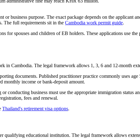
um administrative fine may reach KHR 63 million.
t or business purpose. The exact package depends on the applicant a
. The full requirements sit in the
Cambodia work permit guide
.
ns for spouses and children of EB holders. These applications use the p
work in Cambodia. The legal framework allows 1, 3, 6 and 12-month ext
pporting documents. Published practitioner practice commonly uses age 
dard monthly income or bank-deposit amount.
g or conducting business must use the appropriate immigration status a
egistration, fees and renewal.
ee
Thailand's retirement visa options
.
er qualifying educational institution. The legal framework allows extens