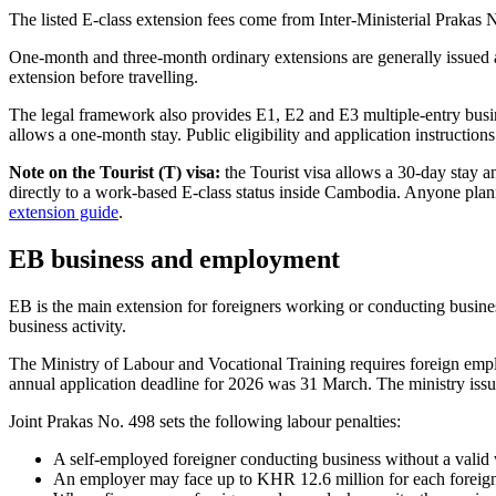
The listed E-class extension fees come from Inter-Ministerial Prakas 
One-month and three-month ordinary extensions are generally issued a
extension before travelling.
The legal framework also provides E1, E2 and E3 multiple-entry busine
allows a one-month stay. Public eligibility and application instructio
Note on the Tourist (T) visa:
the Tourist visa allows a 30-day stay a
directly to a work-based E-class status inside Cambodia. Anyone planni
extension guide
.
EB business and employment
EB is the main extension for foreigners working or conducting busin
business activity.
The Ministry of Labour and Vocational Training requires foreign emplo
annual application deadline for 2026 was 31 March. The ministry issue
Joint Prakas No. 498 sets the following labour penalties:
A self-employed foreigner conducting business without a valid
An employer may face up to KHR 12.6 million for each foreign