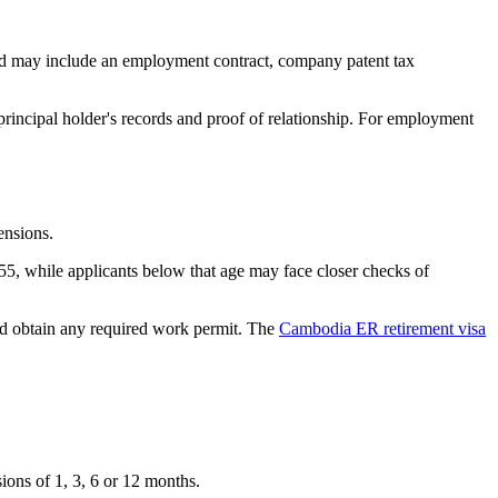
nd may include an employment contract, company patent tax
rincipal holder's records and proof of relationship. For employment
ensions.
55, while applicants below that age may face closer checks of
nd obtain any required work permit. The
Cambodia ER retirement visa
ions of 1, 3, 6 or 12 months.