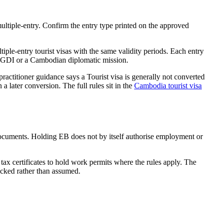
ltiple-entry. Confirm the entry type printed on the approved
ple-entry tourist visas with the same validity periods. Each entry
the GDI or a Cambodian diplomatic mission.
ractitioner guidance says a Tourist visa is generally not converted
 later conversion. The full rules sit in the
Cambodia tourist visa
documents. Holding EB does not by itself authorise employment or
ax certificates to hold work permits where the rules apply. The
ecked rather than assumed.