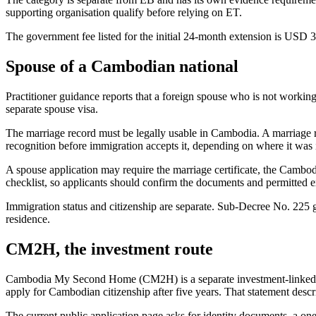
supporting organisation qualify before relying on ET.
The government fee listed for the initial 24-month extension is USD 
Spouse of a Cambodian national
Practitioner guidance reports that a foreign spouse who is not worki
separate spouse visa.
The marriage record must be legally usable in Cambodia. A marriage r
recognition before immigration accepts it, depending on where it was
A spouse application may require the marriage certificate, the Cambod
checklist, so applicants should confirm the documents and permitted 
Immigration status and citizenship are separate. Sub-Decree No. 225 g
residence.
CM2H, the investment route
Cambodia My Second Home (CM2H) is a separate investment-linked pr
apply for Cambodian citizenship after five years. That statement descr
The current public application page asks for identity documents, a on