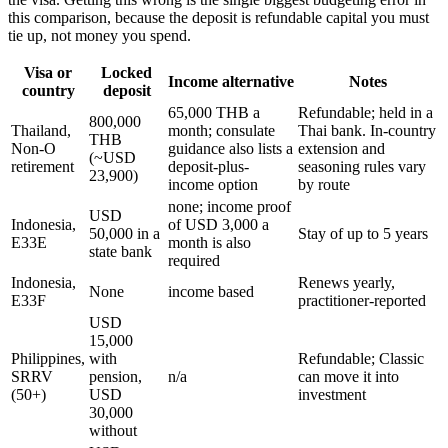
this comparison, because the deposit is refundable capital you must
tie up, not money you spend.
Visa or
Locked
Income alternative
Notes
country
deposit
65,000 THB a
Refundable; held in a
800,000
Thailand,
month; consulate
Thai bank. In-country
THB
Non-O
guidance also lists a
extension and
(~USD
retirement
deposit-plus-
seasoning rules vary
23,900)
income option
by route
none; income proof
USD
Indonesia,
of USD 3,000 a
50,000 in a
Stay of up to 5 years
E33E
month is also
state bank
required
Indonesia,
Renews yearly,
None
income based
E33F
practitioner-reported
USD
15,000
Philippines,
with
Refundable; Classic
SRRV
pension,
n/a
can move it into
(50+)
USD
investment
30,000
without