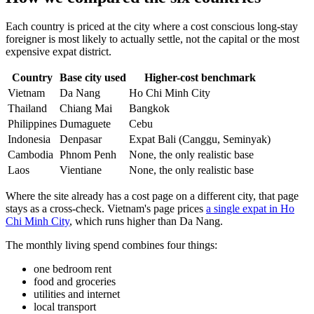
Each country is priced at the city where a cost conscious long-stay
foreigner is most likely to actually settle, not the capital or the most
expensive expat district.
Country
Base city used
Higher-cost benchmark
Vietnam
Da Nang
Ho Chi Minh City
Thailand
Chiang Mai
Bangkok
Philippines
Dumaguete
Cebu
Indonesia
Denpasar
Expat Bali (Canggu, Seminyak)
Cambodia
Phnom Penh
None, the only realistic base
Laos
Vientiane
None, the only realistic base
Where the site already has a cost page on a different city, that page
stays as a cross-check. Vietnam's page prices
a single expat in Ho
Chi Minh City
, which runs higher than Da Nang.
The monthly living spend combines four things:
one bedroom rent
food and groceries
utilities and internet
local transport