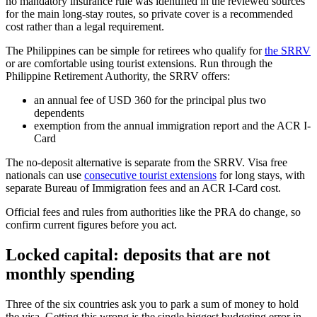
no mandatory insurance rule was identified in the reviewed sources
for the main long-stay routes, so private cover is a recommended
cost rather than a legal requirement.
The Philippines can be simple for retirees who qualify for
the SRRV
or are comfortable using tourist extensions. Run through the
Philippine Retirement Authority, the SRRV offers:
an annual fee of USD 360 for the principal plus two
dependents
exemption from the annual immigration report and the ACR I-
Card
The no-deposit alternative is separate from the SRRV. Visa free
nationals can use
consecutive tourist extensions
for long stays, with
separate Bureau of Immigration fees and an ACR I-Card cost.
Official fees and rules from authorities like the PRA do change, so
confirm current figures before you act.
Locked capital: deposits that are not
monthly spending
Three of the six countries ask you to park a sum of money to hold
the visa. Getting this wrong is the single biggest budgeting error in