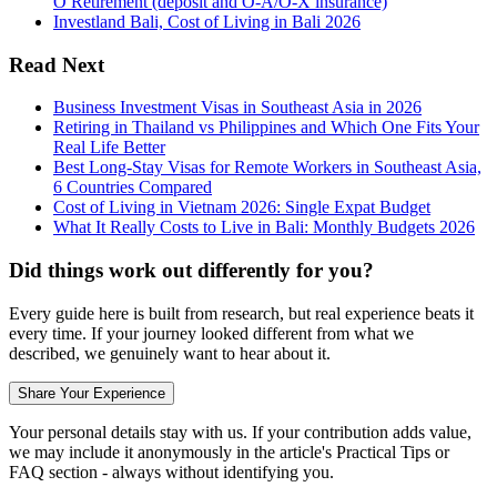
O Retirement (deposit and O-A/O-X insurance)
Investland Bali, Cost of Living in Bali 2026
Read Next
Business Investment Visas in Southeast Asia in 2026
Retiring in Thailand vs Philippines and Which One Fits Your
Real Life Better
Best Long-Stay Visas for Remote Workers in Southeast Asia,
6 Countries Compared
Cost of Living in Vietnam 2026: Single Expat Budget
What It Really Costs to Live in Bali: Monthly Budgets 2026
Did things work out differently for you?
Every guide here is built from research, but real experience beats it
every time. If your journey looked different from what we
described, we genuinely want to hear about it.
Share Your Experience
Your personal details stay with us. If your contribution adds value,
we may include it anonymously in the article's Practical Tips or
FAQ section - always without identifying you.