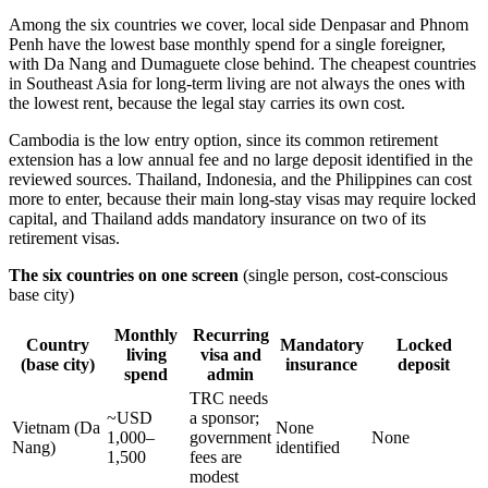
Among the six countries we cover, local side Denpasar and Phnom
Penh have the lowest base monthly spend for a single foreigner,
with Da Nang and Dumaguete close behind. The cheapest countries
in Southeast Asia for long-term living are not always the ones with
the lowest rent, because the legal stay carries its own cost.
Cambodia is the low entry option, since its common retirement
extension has a low annual fee and no large deposit identified in the
reviewed sources. Thailand, Indonesia, and the Philippines can cost
more to enter, because their main long-stay visas may require locked
capital, and Thailand adds mandatory insurance on two of its
retirement visas.
The six countries on one screen
(single person, cost-conscious
base city)
Monthly
Recurring
Country
Mandatory
Locked
living
visa and
(base city)
insurance
deposit
spend
admin
TRC needs
~USD
a sponsor;
Vietnam (Da
None
1,000–
government
None
Nang)
identified
1,500
fees are
modest