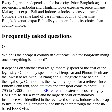
Every figure here depends on the base city. Price Bangkok against
provincial Cambodia and Thailand looks expensive; price Chiang
Mai against expat Bali and Indonesia looks expensive instead.
Compare the same kind of base in each country. Otherwise
Bangkok versus expat Bali tells you more about city choice than
country choice.
Frequently asked questions
Q
Which is the cheapest country in Southeast Asia for long-term living
once everything is included?
It depends on whether you weigh monthly spend or the cost of the
legal stay. On monthly spend alone, Denpasar and Phnom Penh are
the lowest bases, with Da Nang and Dumaguete close behind. On
the legal stay, Cambodia is the low entry option for a retiree, since
Phnom Penh rent, food, utilities and transport come to about USD
795 to 1,360 a month, the
ER retirement
extension costs roughly
USD 275 to 300 a year, and no large deposit or mandatory
insurance was identified in the reviewed sources. Indonesia is cheap
to live in around Denpasar but costly to enter through the deposit-
based E33E visa.