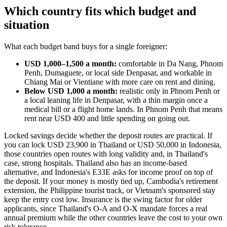
Which country fits which budget and
situation
What each budget band buys for a single foreigner:
USD 1,000–1,500 a month:
comfortable in Da Nang, Phnom
Penh, Dumaguete, or local side Denpasar, and workable in
Chiang Mai or Vientiane with more care on rent and dining.
Below USD 1,000 a month:
realistic only in Phnom Penh or
a local leaning life in Denpasar, with a thin margin once a
medical bill or a flight home lands. In Phnom Penh that means
rent near USD 400 and little spending on going out.
Locked savings decide whether the deposit routes are practical. If
you can lock USD 23,900 in Thailand or USD 50,000 in Indonesia,
those countries open routes with long validity and, in Thailand's
case, strong hospitals. Thailand also has an income-based
alternative, and Indonesia's E33E asks for income proof on top of
the deposit. If your money is mostly tied up, Cambodia's retirement
extension, the Philippine tourist track, or Vietnam's sponsored stay
keep the entry cost low. Insurance is the swing factor for older
applicants, since Thailand's O-A and O-X mandate forces a real
annual premium while the other countries leave the cost to your own
risk tolerance.