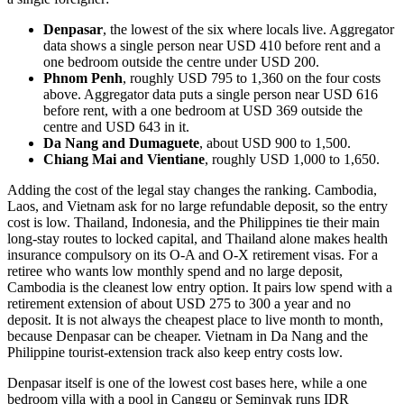
Denpasar
, the lowest of the six where locals live. Aggregator
data shows a single person near USD 410 before rent and a
one bedroom outside the centre under USD 200.
Phnom Penh
, roughly USD 795 to 1,360 on the four costs
above. Aggregator data puts a single person near USD 616
before rent, with a one bedroom at USD 369 outside the
centre and USD 643 in it.
Da Nang and Dumaguete
, about USD 900 to 1,500.
Chiang Mai and Vientiane
, roughly USD 1,000 to 1,650.
Adding the cost of the legal stay changes the ranking. Cambodia,
Laos, and Vietnam ask for no large refundable deposit, so the entry
cost is low. Thailand, Indonesia, and the Philippines tie their main
long-stay routes to locked capital, and Thailand alone makes health
insurance compulsory on its O-A and O-X retirement visas. For a
retiree who wants low monthly spend and no large deposit,
Cambodia is the cleanest low entry option. It pairs low spend with a
retirement extension of about USD 275 to 300 a year and no
deposit. It is not always the cheapest place to live month to month,
because Denpasar can be cheaper. Vietnam in Da Nang and the
Philippine tourist-extension track also keep entry costs low.
Denpasar itself is one of the lowest cost bases here, while a one
bedroom villa with a pool in Canggu or Seminyak runs IDR