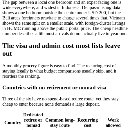
The gap between a local one bedroom and an expat-facing one is
wide everywhere, and widest in Indonesia. Denpasar listing data
shows a one bedroom outside the centre under USD 200, but the
Bali areas foreigners gravitate to charge several times that. Vietnam
shows the same split on a smaller scale, with foreign-cluster listings
in HCMC running above the public-portal price. The cheap headline
number describes a life most arrivals do not actually live in year one.
The visa and admin cost most lists leave
out
A monthly grocery figure is easy to find. The recurring cost of
staying legally is what budget comparisons usually skip, and it
reorders the ranking.
Countries with no retirement or nomad visa
Three of the six have no spend-based retiree route, yet they stay
cheap to enter because none demands a large deposit.
Dedicated
retiree or
Common long-
Recurring
Work
Country
nomad
stay route
cost
allowed