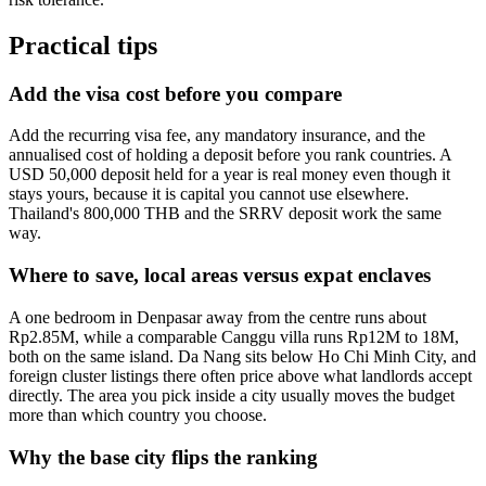
Practical tips
Add the visa cost before you compare
Add the recurring visa fee, any mandatory insurance, and the
annualised cost of holding a deposit before you rank countries. A
USD 50,000 deposit held for a year is real money even though it
stays yours, because it is capital you cannot use elsewhere.
Thailand's 800,000 THB and the SRRV deposit work the same
way.
Where to save, local areas versus expat enclaves
A one bedroom in Denpasar away from the centre runs about
Rp2.85M, while a comparable Canggu villa runs Rp12M to 18M,
both on the same island. Da Nang sits below Ho Chi Minh City, and
foreign cluster listings there often price above what landlords accept
directly. The area you pick inside a city usually moves the budget
more than which country you choose.
Why the base city flips the ranking