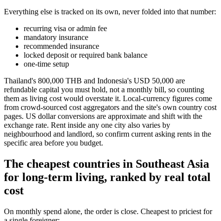
Everything else is tracked on its own, never folded into that number:
recurring visa or admin fee
mandatory insurance
recommended insurance
locked deposit or required bank balance
one-time setup
Thailand's 800,000 THB and Indonesia's USD 50,000 are
refundable capital you must hold, not a monthly bill, so counting
them as living cost would overstate it. Local-currency figures come
from crowd-sourced cost aggregators and the site's own country cost
pages. US dollar conversions are approximate and shift with the
exchange rate. Rent inside any one city also varies by
neighbourhood and landlord, so confirm current asking rents in the
specific area before you budget.
The cheapest countries in Southeast Asia
for long-term living, ranked by real total
cost
On monthly spend alone, the order is close. Cheapest to priciest for
a single foreigner: