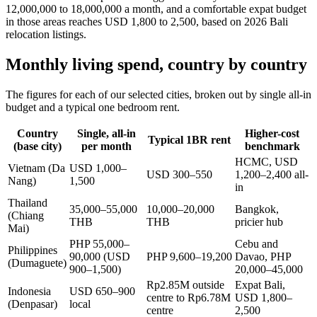
12,000,000 to 18,000,000 a month, and a comfortable expat budget
in those areas reaches USD 1,800 to 2,500, based on 2026 Bali
relocation listings.
Monthly living spend, country by country
The figures for each of our selected cities, broken out by single all-in
budget and a typical one bedroom rent.
Country
Single, all-in
Higher-cost
Typical 1BR rent
(base city)
per month
benchmark
HCMC, USD
Vietnam (Da
USD 1,000–
USD 300–550
1,200–2,400 all-
Nang)
1,500
in
Thailand
35,000–55,000
10,000–20,000
Bangkok,
(Chiang
THB
THB
pricier hub
Mai)
PHP 55,000–
Cebu and
Philippines
90,000 (USD
PHP 9,600–19,200
Davao, PHP
(Dumaguete)
900–1,500)
20,000–45,000
Rp2.85M outside
Expat Bali,
Indonesia
USD 650–900
centre to Rp6.78M
USD 1,800–
(Denpasar)
local
centre
2,500