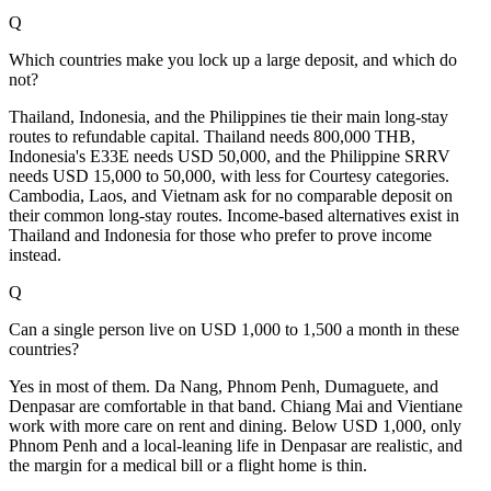
Q
Which countries make you lock up a large deposit, and which do
not?
Thailand, Indonesia, and the Philippines tie their main long-stay
routes to refundable capital. Thailand needs 800,000 THB,
Indonesia's E33E needs USD 50,000, and the Philippine SRRV
needs USD 15,000 to 50,000, with less for Courtesy categories.
Cambodia, Laos, and Vietnam ask for no comparable deposit on
their common long-stay routes. Income-based alternatives exist in
Thailand and Indonesia for those who prefer to prove income
instead.
Q
Can a single person live on USD 1,000 to 1,500 a month in these
countries?
Yes in most of them. Da Nang, Phnom Penh, Dumaguete, and
Denpasar are comfortable in that band. Chiang Mai and Vientiane
work with more care on rent and dining. Below USD 1,000, only
Phnom Penh and a local-leaning life in Denpasar are realistic, and
the margin for a medical bill or a flight home is thin.