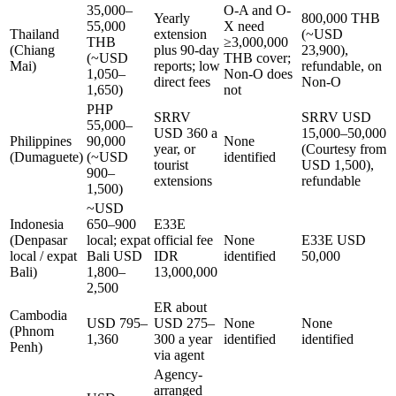
35,000–
O-A and O-
Yearly
800,000 THB
55,000
X need
Thailand
extension
(~USD
THB
≥3,000,000
(Chiang
plus 90-day
23,900),
(~USD
THB cover;
Mai)
reports; low
refundable, on
1,050–
Non-O does
direct fees
Non-O
1,650)
not
PHP
SRRV
SRRV USD
55,000–
USD 360 a
15,000–50,000
Philippines
90,000
None
year, or
(Courtesy from
(Dumaguete)
(~USD
identified
tourist
USD 1,500),
900–
extensions
refundable
1,500)
~USD
Indonesia
650–900
E33E
(Denpasar
local; expat
official fee
None
E33E USD
local / expat
Bali USD
IDR
identified
50,000
Bali)
1,800–
13,000,000
2,500
ER about
Cambodia
USD 795–
USD 275–
None
None
(Phnom
1,360
300 a year
identified
identified
Penh)
via agent
Agency-
arranged