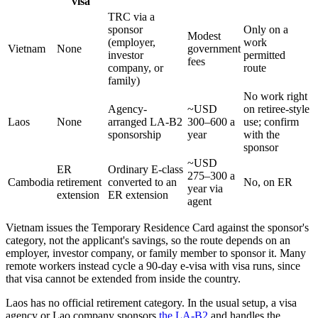
visa
TRC via a
sponsor
Only on a
Modest
(employer,
work
Vietnam
None
government
investor
permitted
fees
company, or
route
family)
No work right
Agency-
~USD
on retiree-style
Laos
None
arranged LA-B2
300–600 a
use; confirm
sponsorship
year
with the
sponsor
~USD
ER
Ordinary E-class
275–300 a
Cambodia
retirement
converted to an
No, on ER
year via
extension
ER extension
agent
Vietnam issues the Temporary Residence Card against the sponsor's
category, not the applicant's savings, so the route depends on an
employer, investor company, or family member to sponsor it. Many
remote workers instead cycle a 90-day e-visa with visa runs, since
that visa cannot be extended from inside the country.
Laos has no official retirement category. In the usual setup, a visa
agency or Lao company sponsors
the LA-B2
and handles the