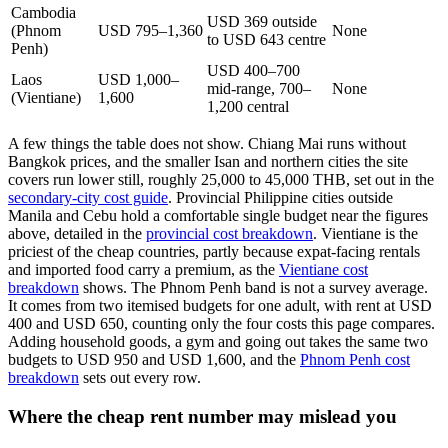
Cambodia
USD 369 outside
(Phnom
USD 795–1,360
None
to USD 643 centre
Penh)
USD 400–700
Laos
USD 1,000–
mid-range, 700–
None
(Vientiane)
1,600
1,200 central
A few things the table does not show. Chiang Mai runs without
Bangkok prices, and the smaller Isan and northern cities the site
covers run lower still, roughly 25,000 to 45,000 THB, set out in the
secondary-city cost guide
. Provincial Philippine cities outside
Manila and Cebu hold a comfortable single budget near the figures
above, detailed in the
provincial cost breakdown
. Vientiane is the
priciest of the cheap countries, partly because expat-facing rentals
and imported food carry a premium, as the
Vientiane cost
breakdown
shows. The Phnom Penh band is not a survey average.
It comes from two itemised budgets for one adult, with rent at USD
400 and USD 650, counting only the four costs this page compares.
Adding household goods, a gym and going out takes the same two
budgets to USD 950 and USD 1,600, and the
Phnom Penh cost
breakdown
sets out every row.
Where the cheap rent number may mislead you