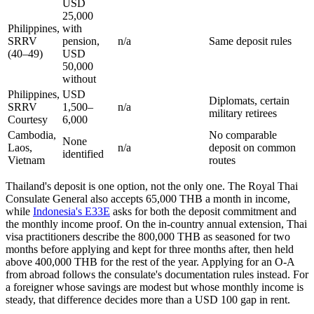
USD
25,000
Philippines,
with
SRRV
pension,
n/a
Same deposit rules
(40–49)
USD
50,000
without
Philippines,
USD
Diplomats, certain
SRRV
1,500–
n/a
military retirees
Courtesy
6,000
Cambodia,
No comparable
None
Laos,
n/a
deposit on common
identified
Vietnam
routes
Thailand's deposit is one option, not the only one. The Royal Thai
Consulate General also accepts 65,000 THB a month in income,
while
Indonesia's E33E
asks for both the deposit commitment and
the monthly income proof. On the in-country annual extension, Thai
visa practitioners describe the 800,000 THB as seasoned for two
months before applying and kept for three months after, then held
above 400,000 THB for the rest of the year. Applying for an O-A
from abroad follows the consulate's documentation rules instead. For
a foreigner whose savings are modest but whose monthly income is
steady, that difference decides more than a USD 100 gap in rent.