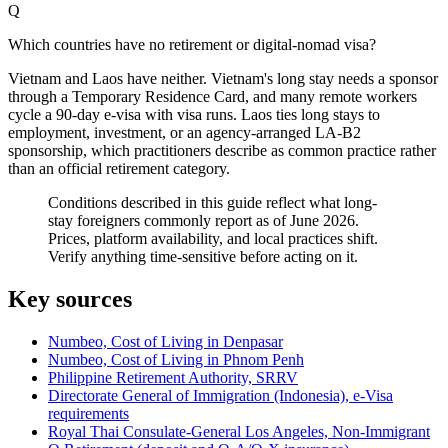
Q
Which countries have no retirement or digital-nomad visa?
Vietnam and Laos have neither. Vietnam's long stay needs a sponsor
through a Temporary Residence Card, and many remote workers
cycle a 90-day e-visa with visa runs. Laos ties long stays to
employment, investment, or an agency-arranged LA-B2
sponsorship, which practitioners describe as common practice rather
than an official retirement category.
Conditions described in this guide reflect what long-
stay foreigners commonly report as of June 2026.
Prices, platform availability, and local practices shift.
Verify anything time-sensitive before acting on it.
Key sources
Numbeo, Cost of Living in Denpasar
Numbeo, Cost of Living in Phnom Penh
Philippine Retirement Authority, SRRV
Directorate General of Immigration (Indonesia), e-Visa
requirements
Royal Thai Consulate-General Los Angeles, Non-Immigrant