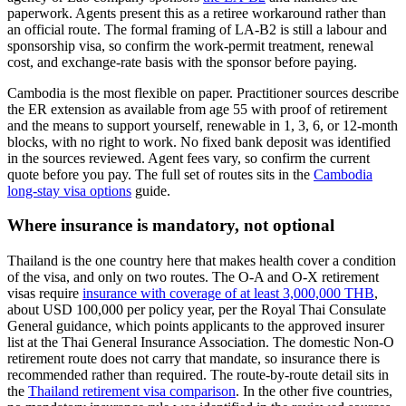
paperwork. Agents present this as a retiree workaround rather than
an official route. The formal framing of LA-B2 is still a labour and
sponsorship visa, so confirm the work-permit treatment, renewal
cost, and exchange-rate basis with the sponsor before paying.
Cambodia is the most flexible on paper. Practitioner sources describe
the ER extension as available from age 55 with proof of retirement
and the means to support yourself, renewable in 1, 3, 6, or 12-month
blocks, with no right to work. No fixed bank deposit was identified
in the sources reviewed. Agent fees vary, so confirm the current
quote before you pay. The full set of routes sits in the
Cambodia
long-stay visa options
guide.
Where insurance is mandatory, not optional
Thailand is the one country here that makes health cover a condition
of the visa, and only on two routes. The O-A and O-X retirement
visas require
insurance with coverage of at least 3,000,000 THB
,
about USD 100,000 per policy year, per the Royal Thai Consulate
General guidance, which points applicants to the approved insurer
list at the Thai General Insurance Association. The domestic Non-O
retirement route does not carry that mandate, so insurance there is
recommended rather than required. The route-by-route detail sits in
the
Thailand retirement visa comparison
. In the other five countries,