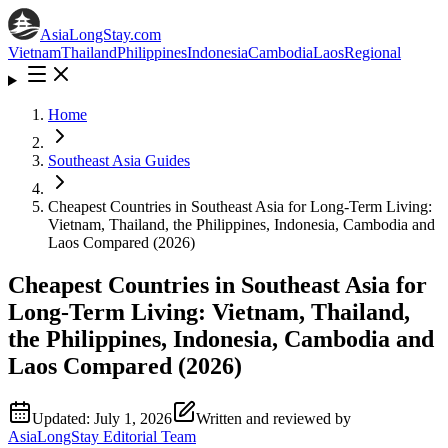
AsiaLongStay
.com
Vietnam
Thailand
Philippines
Indonesia
Cambodia
Laos
Regional
Home
Southeast Asia Guides
Cheapest Countries in Southeast Asia for Long-Term Living:
Vietnam, Thailand, the Philippines, Indonesia, Cambodia and
Laos Compared (2026)
Cheapest Countries in Southeast Asia for
Long-Term Living: Vietnam, Thailand,
the Philippines, Indonesia, Cambodia and
Laos Compared (2026)
Updated:
July 1, 2026
Written and reviewed by
AsiaLongStay Editorial Team