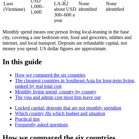
USD
Laos
LA-B2
None
None
1,000–
(Vientiane)
about USD
identified
identified
1,600
300–600 a
year
Monthly spend means one person living local-leaning in the base
city, covering a one bedroom rent, food and groceries, utilities and
internet, and local transport. Deposits are refundable capital, not
money you spend. US dollar figures are approximate.
In this guide
How we compared the six countries
The cheapest countries in Southeast Asia for long-term living,
ranked by real total cost
Monthly living spend, country by country
The visa and admin cost most lists leave out
Locked capital: deposits that are not monthly spending
Which country fits which budget and situation
Practical tips
Frequently asked questions
How we compared the six countries