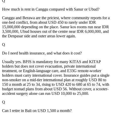
Q
How much is rent in Canggu compared with Sanur or Ubud?
Canggu and Berawa are the priciest, where community reports for a
one-bed conflict, from about USD 450 to rarely under IDR
15,000,000 depending on the place. Sanur kos rooms run near IDR
3,500,000, Ubud houses out of the centre near IDR 6,000,000, and
the Denpasar side and outer areas lower again.
Q
Do I need health insurance, and what does it cost?
Usually yes. BPJS is mandatory for many KITAS and KITAP
holders but does not cover evacuation, private international
treatment, or English-language care, and E33G remote-worker
holders must carry international cover. Insurance guides put a single
non-smoker on a mid-tier international plan at roughly USD 80 to
150 a month at 25 to 34, rising to USD 420 to 680 at 65 to 74, with
budget nomad plans from about USD 56. Without cover, a scooter-
accident surgery alone can run USD 10,000 to 25,000.
Q
Can I retire in Bali on USD 1,500 a month?