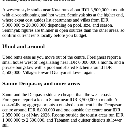
A western style studio near Kuta runs about IDR 3,500,000 a month
with air-conditioning and hot water. Seminyak sits at the higher end,
where expat cost guides list apartments and villas from IDR
5,000,000 to 20,000,000 depending on pool, size, and season.
Seminyak figures are thinner in open sources than the other areas, so
confirm current rents locally before you budget.
Ubud and around
Ubud rents ease as you move out of the centre. Foreigners report a
small house west of Tegallalang near IDR 6,000,000 a month, and a
private bungalow with a pool and shared kitchen around IDR
4,500,000. Villages toward Gianyar sit lower again.
Sanur, Denpasar, and outer areas
Sanur and the Denpasar side are cheaper than the west coast.
Foreigners report a kos in Sanur near IDR 3,500,000 a month. A
cost-of-living aggregator puts a one-bed apartment in the Denpasar
centre around IDR 6,800,000 and one outside the centre near IDR
2,850,000 as of May 2026. Rooms outside the tourist areas run IDR
1,000,000 to 2,500,000, and Tabanan and quieter districts sit lower
still.