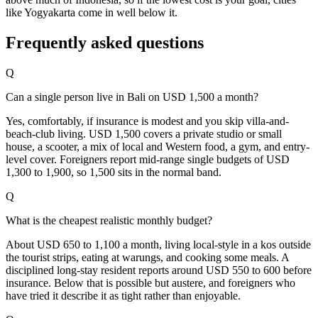
like Yogyakarta come in well below it.
Frequently asked questions
Q
Can a single person live in Bali on USD 1,500 a month?
Yes, comfortably, if insurance is modest and you skip villa-and-
beach-club living. USD 1,500 covers a private studio or small
house, a scooter, a mix of local and Western food, a gym, and entry-
level cover. Foreigners report mid-range single budgets of USD
1,300 to 1,900, so 1,500 sits in the normal band.
Q
What is the cheapest realistic monthly budget?
About USD 650 to 1,100 a month, living local-style in a kos outside
the tourist strips, eating at warungs, and cooking some meals. A
disciplined long-stay resident reports around USD 550 to 600 before
insurance. Below that is possible but austere, and foreigners who
have tried it describe it as tight rather than enjoyable.