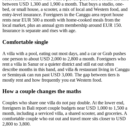
between USD 1,300 and 1,900 a month. That buys a studio, one-
bed, or small house, a scooter, a mix of local and Western food, and
entry-level insurance. Foreigners in the Canggu area report house
rents near EUR 500 a month with home-cooked meals from the
local market, plus an annual gym membership around EUR 150.
Insurance is separate and rises with age.
Comfortable single
A villa with a pool, eating out most days, and a car or Grab pushes
one person to about USD 2,000 to 2,800 a month. Foreigners who
rent a villa in Sanur or a quieter district and still eat out often
describe months in this band, and villa & restaurant living in Canggu
or Seminyak can run past USD 3,000. The gap between tiers is
mostly rent and how frequently you eat Western food.
How a couple changes the maths
Couples who share one villa do not pay double. At the lower end,
foreigners in Bali report couple budgets near USD 1,000 to 1,500 a
month, including a serviced villa, a shared scooter, and groceries. A
comfortable couple who eat out and travel more sits closer to USD
2,800 to 3,800.