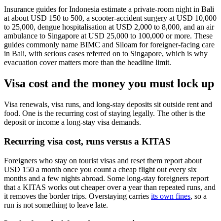
Insurance guides for Indonesia estimate a private-room night in Bali
at about USD 150 to 500, a scooter-accident surgery at USD 10,000
to 25,000, dengue hospitalisation at USD 2,000 to 8,000, and an air
ambulance to Singapore at USD 25,000 to 100,000 or more. These
guides commonly name BIMC and Siloam for foreigner-facing care
in Bali, with serious cases referred on to Singapore, which is why
evacuation cover matters more than the headline limit.
Visa cost and the money you must lock up
Visa renewals, visa runs, and long-stay deposits sit outside rent and
food. One is the recurring cost of staying legally. The other is the
deposit or income a long-stay visa demands.
Recurring visa cost, runs versus a KITAS
Foreigners who stay on tourist visas and reset them report about
USD 150 a month once you count a cheap flight out every six
months and a few nights abroad. Some long-stay foreigners report
that a KITAS works out cheaper over a year than repeated runs, and
it removes the border trips. Overstaying carries
its own fines
, so a
run is not something to leave late.