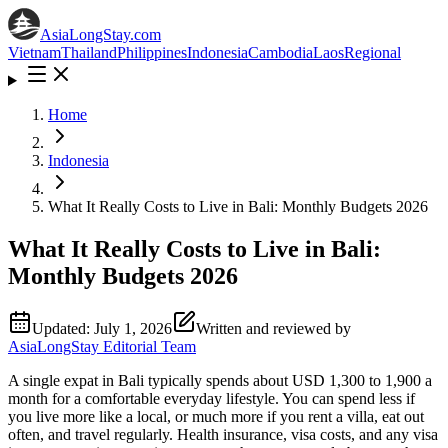
AsiaLongStay
.com
Vietnam
Thailand
Philippines
Indonesia
Cambodia
Laos
Regional
Home
Indonesia
What It Really Costs to Live in Bali: Monthly Budgets 2026
What It Really Costs to Live in Bali:
Monthly Budgets 2026
Updated:
July 1, 2026
Written and reviewed by
AsiaLongStay Editorial Team
A single expat in Bali typically spends about USD 1,300 to 1,900 a
month for a comfortable everyday lifestyle. You can spend less if
you live more like a local, or much more if you rent a villa, eat out
often, and travel regularly. Health insurance, visa costs, and any visa