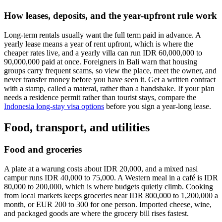
How leases, deposits, and the year-upfront rule work
Long-term rentals usually want the full term paid in advance. A
yearly lease means a year of rent upfront, which is where the
cheaper rates live, and a yearly villa can run IDR 60,000,000 to
90,000,000 paid at once. Foreigners in Bali warn that housing
groups carry frequent scams, so view the place, meet the owner, and
never transfer money before you have seen it. Get a written contract
with a stamp, called a materai, rather than a handshake. If your plan
needs a residence permit rather than tourist stays, compare the
Indonesia long-stay visa options
before you sign a year-long lease.
Food, transport, and utilities
Food and groceries
A plate at a warung costs about IDR 20,000, and a mixed nasi
campur runs IDR 40,000 to 75,000. A Western meal in a café is IDR
80,000 to 200,000, which is where budgets quietly climb. Cooking
from local markets keeps groceries near IDR 800,000 to 1,200,000 a
month, or EUR 200 to 300 for one person. Imported cheese, wine,
and packaged goods are where the grocery bill rises fastest.