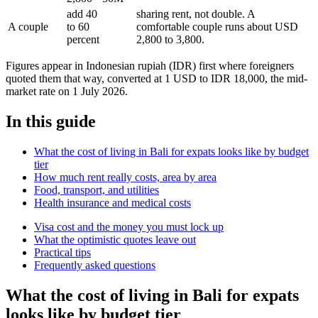
add 40
sharing rent, not double. A
A couple
to 60
comfortable couple runs about USD
percent
2,800 to 3,800.
Figures appear in Indonesian rupiah (IDR) first where foreigners
quoted them that way, converted at 1 USD to IDR 18,000, the mid-
market rate on 1 July 2026.
In this guide
What the cost of living in Bali for expats looks like by budget
tier
How much rent really costs, area by area
Food, transport, and utilities
Health insurance and medical costs
Visa cost and the money you must lock up
What the optimistic quotes leave out
Practical tips
Frequently asked questions
What the cost of living in Bali for expats
looks like by budget tier