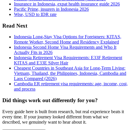
Insurance in Indonesia, expat health insurance guide 2026
Pacific Prime, insurers in Indonesia 2026
Wise, USD to IDR rate
Read Next
Indonesia Long-Stay Visa Options for Foreigners: KITAS,
Remote Worker, Second Home and Residency Explained
Indonesia Second Home Visa Requirements and Who It
Actually Fits in 2026
Indonesia Retirement Visa Requirements: E33F Retirement
KITAS and E33E Silver Hair
Cheapest Countries in Southeast Asia for Long-Term Living:
Vietnam, Thailand, the Philippines, Indonesia, Cambodia and
Laos Compared (2026)
Cambodia ER retirement visa requirements: age, income, cost,
and process
Did things work out differently for you?
Every guide here is built from research, but real experience beats it
every time. If your journey looked different from what we
described, we genuinely want to hear about it.