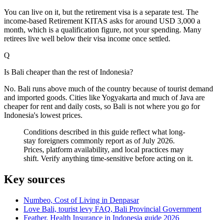
You can live on it, but the retirement visa is a separate test. The
income-based Retirement KITAS asks for around USD 3,000 a
month, which is a qualification figure, not your spending. Many
retirees live well below their visa income once settled.
Q
Is Bali cheaper than the rest of Indonesia?
No. Bali runs above much of the country because of tourist demand
and imported goods. Cities like Yogyakarta and much of Java are
cheaper for rent and daily costs, so Bali is not where you go for
Indonesia's lowest prices.
Conditions described in this guide reflect what long-
stay foreigners commonly report as of July 2026.
Prices, platform availability, and local practices may
shift. Verify anything time-sensitive before acting on it.
Key sources
Numbeo, Cost of Living in Denpasar
Love Bali, tourist levy FAQ, Bali Provincial Government
Feather, Health Insurance in Indonesia guide 2026