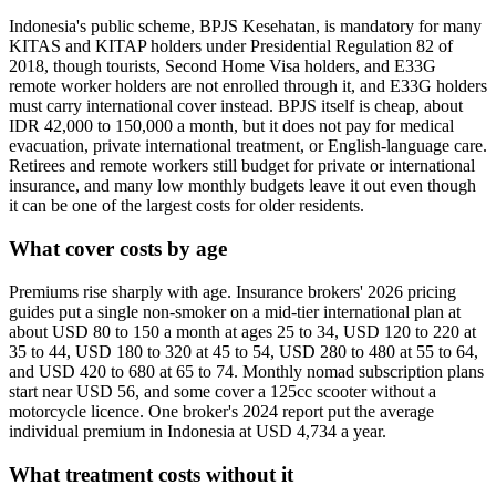
Indonesia's public scheme, BPJS Kesehatan, is mandatory for many
KITAS and KITAP holders under Presidential Regulation 82 of
2018, though tourists, Second Home Visa holders, and E33G
remote worker holders are not enrolled through it, and E33G holders
must carry international cover instead. BPJS itself is cheap, about
IDR 42,000 to 150,000 a month, but it does not pay for medical
evacuation, private international treatment, or English-language care.
Retirees and remote workers still budget for private or international
insurance, and many low monthly budgets leave it out even though
it can be one of the largest costs for older residents.
What cover costs by age
Premiums rise sharply with age. Insurance brokers' 2026 pricing
guides put a single non-smoker on a mid-tier international plan at
about USD 80 to 150 a month at ages 25 to 34, USD 120 to 220 at
35 to 44, USD 180 to 320 at 45 to 54, USD 280 to 480 at 55 to 64,
and USD 420 to 680 at 65 to 74. Monthly nomad subscription plans
start near USD 56, and some cover a 125cc scooter without a
motorcycle licence. One broker's 2024 report put the average
individual premium in Indonesia at USD 4,734 a year.
What treatment costs without it