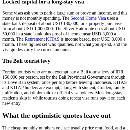
Locked capital for a long-stay visa
Some visas ask you to park a large sum or prove an income, and this
money is not monthly spending. The
Second Home Visa
uses a
state-bank deposit of about USD 130,000, or a property purchase
from about USD 1,000,000. The Silver Hair route uses about USD
50,000 in a state bank plus proof of income near USD 3,000 a
month. The
Retirement KITAS
is income based, near USD 3,000 a
month. These figures set who qualifies, not what you spend, and the
visa guides carry the current amounts.
The Bali tourist levy
Foreign tourists who are not exempt pay a Bali tourist levy of IDR
150,000 per person, set by the Bali Provincial Government through
its Love Bali system, once per trip before leaving Indonesia. KITAS
and KITAP holders are exempt, along with student, Golden, family
unification, and diplomatic or official visa holders. Most long-stay
residents skip it, while tourists doing repeat visa runs pay it on each
new entry.
What the optimistic quotes leave out
The cheap monthly numbers you see usually price rent, food, and a