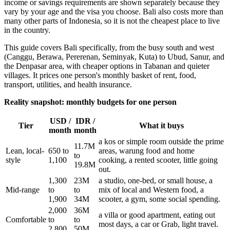
income or savings requirements are shown separately because they
vary by your age and the visa you choose. Bali also costs more than
many other parts of Indonesia, so it is not the cheapest place to live
in the country.
This guide covers Bali specifically, from the busy south and west
(Canggu, Berawa, Pererenan, Seminyak, Kuta) to Ubud, Sanur, and
the Denpasar area, with cheaper options in Tabanan and quieter
villages. It prices one person's monthly basket of rent, food,
transport, utilities, and health insurance.
Reality snapshot: monthly budgets for one person
USD /
IDR /
Tier
What it buys
month
month
a kos or simple room outside the prime
11.7M
Lean, local-
650 to
areas, warung food and home
to
style
1,100
cooking, a rented scooter, little going
19.8M
out.
1,300
23M
a studio, one-bed, or small house, a
Mid-range
to
to
mix of local and Western food, a
1,900
34M
scooter, a gym, some social spending.
2,000
36M
a villa or good apartment, eating out
Comfortable
to
to
most days, a car or Grab, light travel.
2,800
50M