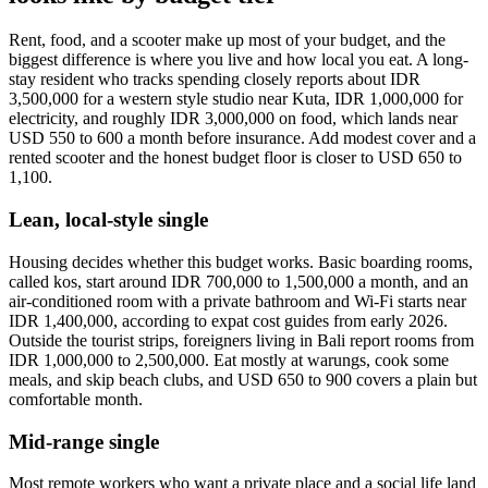
Rent, food, and a scooter make up most of your budget, and the
biggest difference is where you live and how local you eat. A long-
stay resident who tracks spending closely reports about IDR
3,500,000 for a western style studio near Kuta, IDR 1,000,000 for
electricity, and roughly IDR 3,000,000 on food, which lands near
USD 550 to 600 a month before insurance. Add modest cover and a
rented scooter and the honest budget floor is closer to USD 650 to
1,100.
Lean, local-style single
Housing decides whether this budget works. Basic boarding rooms,
called kos, start around IDR 700,000 to 1,500,000 a month, and an
air-conditioned room with a private bathroom and Wi-Fi starts near
IDR 1,400,000, according to expat cost guides from early 2026.
Outside the tourist strips, foreigners living in Bali report rooms from
IDR 1,000,000 to 2,500,000. Eat mostly at warungs, cook some
meals, and skip beach clubs, and USD 650 to 900 covers a plain but
comfortable month.
Mid-range single
Most remote workers who want a private place and a social life land