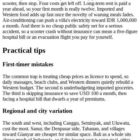
scooter, then stop. Four costs get left off. Long-term rent is paid a
year ahead, so your first month is really twelve. Imported and
Western food adds up fast once the novelty of warung meals fades.
Air-conditioning can push a villa's electricity toward IDR 1,000,000
a month. And there is no cheap public safety net for a serious
accident, so a scooter crash without insurance can mean a five-figure
hospital bill or an evacuation flight you pay for yourself.
Practical tips
First-timer mistakes
The common trap is treating cheap prices as licence to spend, so
daily massages, beach clubs, and Western dinners quietly rebuild a
Western budget. The second is underbudgeting imported groceries.
The third is skipping insurance to save USD 100 a month, then
facing a hospital bill that dwarfs a year of premiums.
Regional and city variation
The south and west, including Canggu, Seminyak, and Uluwatu,
cost the most. Sanur, the Denpasar side, Tabanan, and villages
toward Gianyar are cheaper for similar space. Bali as a whole sits
above much of Indonesia, so if the lowest cost is your goal, cities