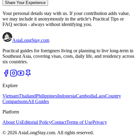
Share Your Experience
Your personal details stay with us. If your contribution adds value,
we may include it anonymously in the article's Practical Tips or
FAQ section - always without identifying you.
AsiaLongStay
.com
Practical guides for foreigners living or planning to live long-term in
Southeast Asia, covering visas, costs, daily life, and residency across
six countries.
Explore
Vietnam
Thailand
Philippines
Indonesia
Cambodia
Laos
Country
Comparisons
All Guides
Platform
About Us
Editorial Policy
Contact
Terms of Use
Privacy
©
2026
AsiaLongStay.com. All rights reserved.