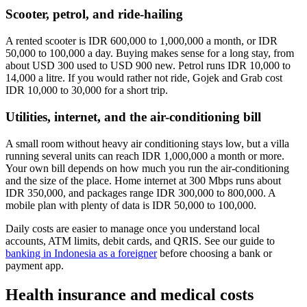
Scooter, petrol, and ride-hailing
A rented scooter is IDR 600,000 to 1,000,000 a month, or IDR
50,000 to 100,000 a day. Buying makes sense for a long stay, from
about USD 300 used to USD 900 new. Petrol runs IDR 10,000 to
14,000 a litre. If you would rather not ride, Gojek and Grab cost
IDR 10,000 to 30,000 for a short trip.
Utilities, internet, and the air-conditioning bill
A small room without heavy air conditioning stays low, but a villa
running several units can reach IDR 1,000,000 a month or more.
Your own bill depends on how much you run the air-conditioning
and the size of the place. Home internet at 300 Mbps runs about
IDR 350,000, and packages range IDR 300,000 to 800,000. A
mobile plan with plenty of data is IDR 50,000 to 100,000.
Daily costs are easier to manage once you understand local
accounts, ATM limits, debit cards, and QRIS. See our guide to
banking in Indonesia as a foreigner
before choosing a bank or
payment app.
Health insurance and medical costs