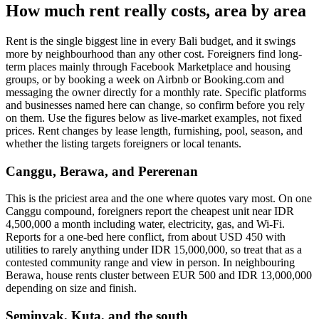
How much rent really costs, area by area
Rent is the single biggest line in every Bali budget, and it swings
more by neighbourhood than any other cost. Foreigners find long-
term places mainly through Facebook Marketplace and housing
groups, or by booking a week on Airbnb or Booking.com and
messaging the owner directly for a monthly rate. Specific platforms
and businesses named here can change, so confirm before you rely
on them. Use the figures below as live-market examples, not fixed
prices. Rent changes by lease length, furnishing, pool, season, and
whether the listing targets foreigners or local tenants.
Canggu, Berawa, and Pererenan
This is the priciest area and the one where quotes vary most. On one
Canggu compound, foreigners report the cheapest unit near IDR
4,500,000 a month including water, electricity, gas, and Wi-Fi.
Reports for a one-bed here conflict, from about USD 450 with
utilities to rarely anything under IDR 15,000,000, so treat that as a
contested community range and view in person. In neighbouring
Berawa, house rents cluster between EUR 500 and IDR 13,000,000
depending on size and finish.
Seminyak, Kuta, and the south